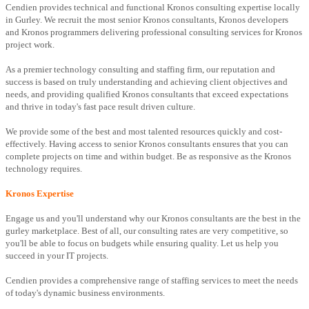
Cendien provides technical and functional Kronos consulting expertise locally
in Gurley. We recruit the most senior Kronos consultants, Kronos developers
and Kronos programmers delivering professional consulting services for Kronos
project work.
As a premier technology consulting and staffing firm, our reputation and
success is based on truly understanding and achieving client objectives and
needs, and providing qualified Kronos consultants that exceed expectations
and thrive in today's fast pace result driven culture.
We provide some of the best and most talented resources quickly and cost-
effectively. Having access to senior Kronos consultants ensures that you can
complete projects on time and within budget. Be as responsive as the Kronos
technology requires.
Kronos Expertise
Engage us and you'll understand why our Kronos consultants are the best in the
gurley marketplace. Best of all, our consulting rates are very competitive, so
you'll be able to focus on budgets while ensuring quality. Let us help you
succeed in your IT projects.
Cendien provides a comprehensive range of staffing services to meet the needs
of today's dynamic business environments.