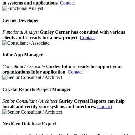
in systems and applications.
Contact
Cerner Developer
Functional Analyst
Gurley Cerner has consulted with various
clients and is ready for a new project.
Contact
Infor App Manager
Consultant / Associate
Gurley Infor is ready to support your
organizations Infor application.
Contact
Crystal Reports Project Manager
Senior Consultant / Architect
Gurley Crystal Reports can help
install and certify your systems and interfaces.
Contact
NextGen Database Expert