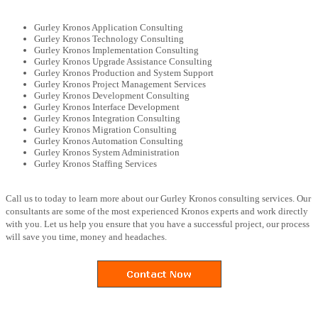
Gurley Kronos Application Consulting
Gurley Kronos Technology Consulting
Gurley Kronos Implementation Consulting
Gurley Kronos Upgrade Assistance Consulting
Gurley Kronos Production and System Support
Gurley Kronos Project Management Services
Gurley Kronos Development Consulting
Gurley Kronos Interface Development
Gurley Kronos Integration Consulting
Gurley Kronos Migration Consulting
Gurley Kronos Automation Consulting
Gurley Kronos System Administration
Gurley Kronos Staffing Services
Call us to today to learn more about our Gurley Kronos consulting services. Our
consultants are some of the most experienced Kronos experts and work directly
with you. Let us help you ensure that you have a successful project, our process
will save you time, money and headaches.