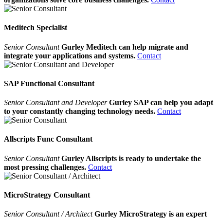
Meditech Specialist
Senior Consultant
Gurley Meditech can help migrate and
integrate your applications and systems.
Contact
SAP Functional Consultant
Senior Consultant and Developer
Gurley SAP can help you adapt
to your constantly changing technology needs.
Contact
Allscripts Func Consultant
Senior Consultant
Gurley Allscripts is ready to undertake the
most pressing challenges.
Contact
MicroStrategy Consultant
Senior Consultant / Architect
Gurley MicroStrategy is an expert