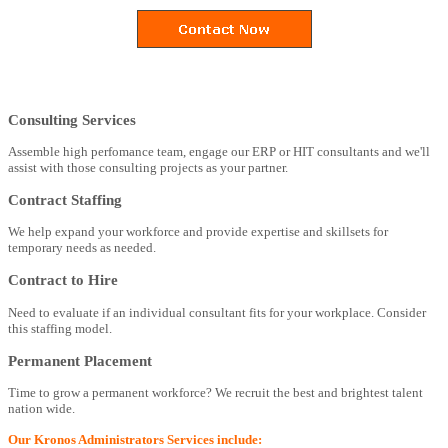
Consulting Services
Assemble high perfomance team, engage our ERP or HIT consultants and we'll
assist with those consulting projects as your partner.
Contract Staffing
We help expand your workforce and provide expertise and skillsets for
temporary needs as needed.
Contract to Hire
Need to evaluate if an individual consultant fits for your workplace. Consider
this staffing model.
Permanent Placement
Time to grow a permanent workforce? We recruit the best and brightest talent
nation wide.
Our Kronos Administrators Services include: