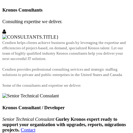
Kronos Consultants
Consulting expertise we deliver.
Cendien helps clients achieve business goals by leveraging the expertise and
efficiencies of project-based, on demand, specialized Kronos talent. Let our
team of highly qualified industry Kronos consultants help you deliver your
next successful IT solution.
Cendien provides professional consulting services and strategic staffing
solutions to private and public enterprises in the United States and Canada.
Some of the consultants and expertise we deliver.
Kronos Consultant / Developer
Senior Technical Consulant
Gurley Kronos expert ready to
support your organization with upgrades, reports, migrations
projects.
Contact