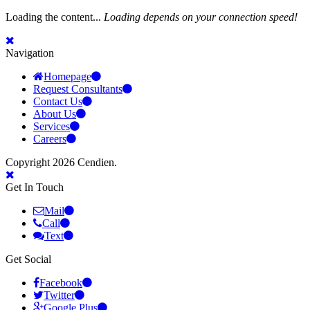
Loading the content...
Loading depends on your connection speed!
Navigation
Homepage
Request Consultants
Contact Us
About Us
Services
Careers
Copyright 2026 Cendien.
Get In Touch
Mail
Call
Text
Get Social
Facebook
Twitter
Google Plus