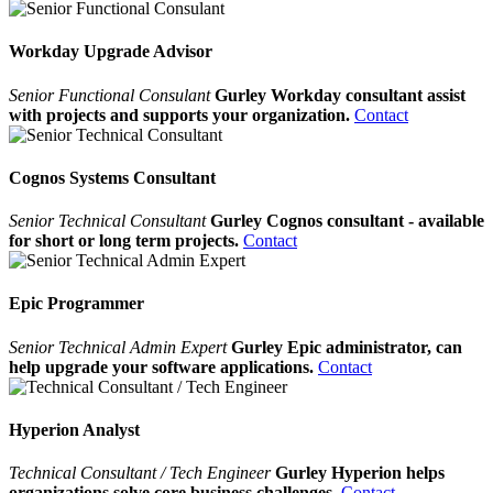
Workday Upgrade Advisor
Senior Functional Consulant
Gurley Workday consultant assist
with projects and supports your organization.
Contact
Cognos Systems Consultant
Senior Technical Consultant
Gurley Cognos consultant - available
for short or long term projects.
Contact
Epic Programmer
Senior Technical Admin Expert
Gurley Epic administrator, can
help upgrade your software applications.
Contact
Hyperion Analyst
Technical Consultant / Tech Engineer
Gurley Hyperion helps
organizations solve core business challenges.
Contact