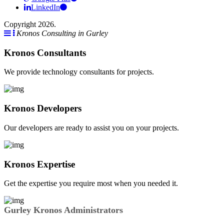
LinkedIn
Copyright 2026.
Kronos Consulting in Gurley
Kronos Consultants
We provide technology consultants for projects.
Kronos Developers
Our developers are ready to assist you on your projects.
Kronos Expertise
Get the expertise you require most when you needed it.
Gurley Kronos Administrators