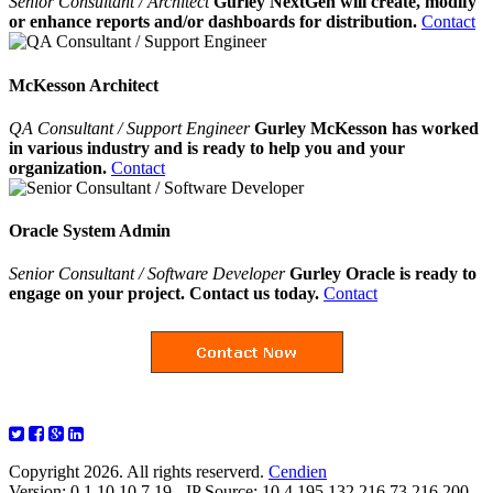
Senior Consultant / Architect
Gurley NextGen will create, modify
or enhance reports and/or dashboards for distribution.
Contact
McKesson Architect
QA Consultant / Support Engineer
Gurley McKesson has worked
in various industry and is ready to help you and your
organization.
Contact
Oracle System Admin
Senior Consultant / Software Developer
Gurley Oracle is ready to
engage on your project. Contact us today.
Contact
Copyright 2026. All rights reserverd.
Cendien
Version: 0.1.10.10.7.19 - IP Source: 10.4.195.132,216.73.216.200